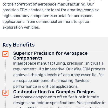
to the forefront of aerospace manufacturing. Our
precision EDM services are ideal for creating complex,
high-accuracy components crucial for aerospace
applications, from commercial airliners to space
exploration vehicles.
Key Benefits
Superior Precision for Aerospace
Components
In aerospace manufacturing, precision isn't just a
requirement—it's imperative. Our Wire EDM process
achieves the high levels of accuracy essential for
aerospace components, ensuring flawless
performance in critical applications.
Customization for Complex Designs
Aerospace components often feature intricate
designs and unique specifications. We specialize in