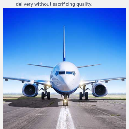
delivery without sacrificing quality.