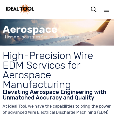

Sk
Aerospace
to
co
Home
»
Industries Served
»
Aerospace
High-Precision Wire
EDM Services for
Aerospace
Manufacturing
Elevating Aerospace Engineering with
Unmatched Accuracy and Quality
At Ideal Tool, we have the capabilities to bring the power
of advanced Wire Electrical Discharge Machining (EDM)