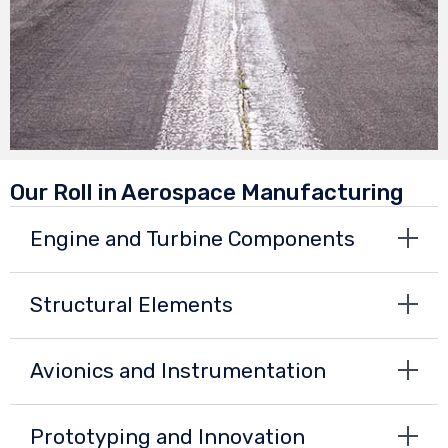
Our Roll in Aerospace Manufacturing
Engine and Turbine Components
Structural Elements
Avionics and Instrumentation
Prototyping and Innovation