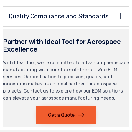
Quality Compliance and Standards
Partner with Ideal Tool for Aerospace
Excellence
With Ideal Tool, we're committed to advancing aerospace
manufacturing with our state-of-the-art Wire EDM
services. Our dedication to precision, quality, and
innovation makes us an ideal partner for aerospace
projects. Contact us to explore how our EDM solutions
can elevate your aerospace manufacturing needs.
Get a Quote