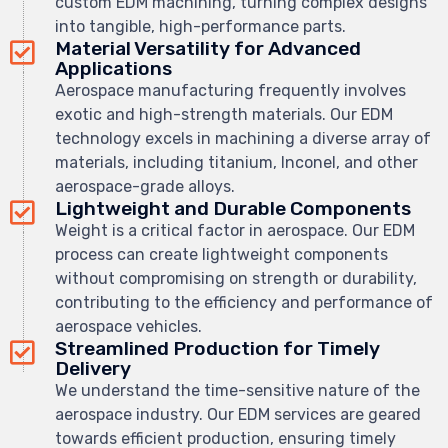
custom EDM machining, turning complex designs
into tangible, high-performance parts.
Material Versatility for Advanced
Applications
Aerospace manufacturing frequently involves
exotic and high-strength materials. Our EDM
technology excels in machining a diverse array of
materials, including titanium, Inconel, and other
aerospace-grade alloys.
Lightweight and Durable Components
Weight is a critical factor in aerospace. Our EDM
process can create lightweight components
without compromising on strength or durability,
contributing to the efficiency and performance of
aerospace vehicles.
Streamlined Production for Timely
Delivery
We understand the time-sensitive nature of the
aerospace industry. Our EDM services are geared
towards efficient production, ensuring timely