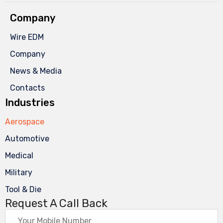
Company
Wire EDM
Company
News & Media
Contacts
Industries
Aerospace
Automotive
Medical
Military
Tool & Die
Request A Call Back