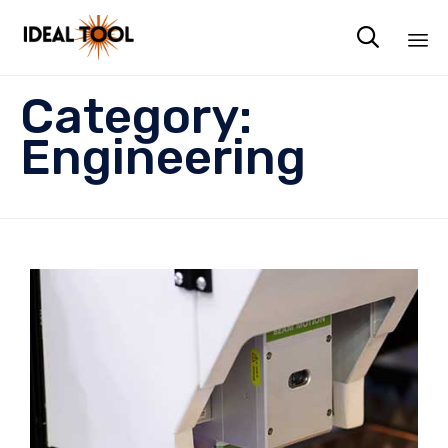

Sk
Category:
to
co
Engineering