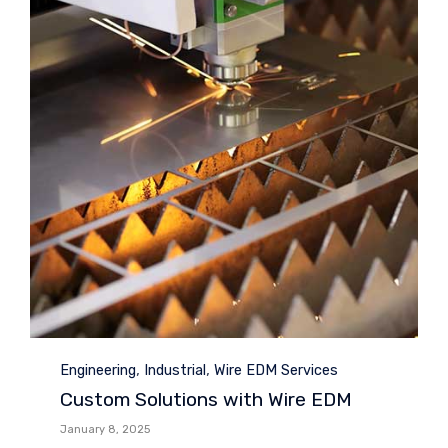
Category
,
,
Engineering
Industrial
Wire EDM Services
Custom Solutions with Wire EDM
January 8, 2025