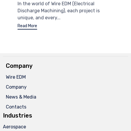
In the world of Wire EDM (Electrical
Discharge Machining), each project is
unique, and every...
Read More
Company
Wire EDM
Company
News & Media
Contacts
Industries
Aerospace