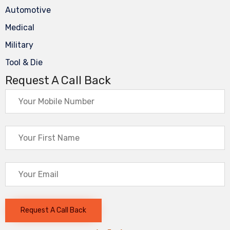
Automotive
Medical
Military
Tool & Die
Request A Call Back