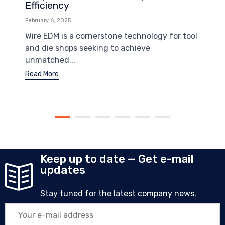
Efficiency
February 6, 2025
Wire EDM is a cornerstone technology for tool
and die shops seeking to achieve
unmatched...
Read More
Keep up to date — Get e-mail
updates
Stay tuned for the latest company news.