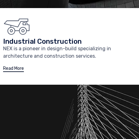
Industrial Construction
NEX is a pioneer in design-build specializing in
architecture and construction services.
Read More