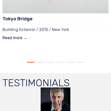
Tokyo Bridge
Building Exteriror / 2015 / New York
Read more →
TESTIMONIALS