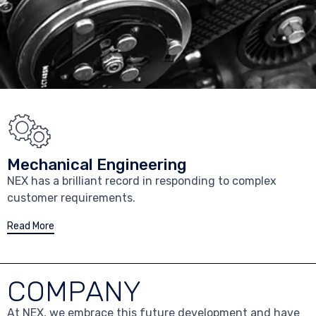
Mechanical Engineering
NEX has a brilliant record in responding to complex
customer requirements.
Read More
COMPANY
At NEX, we embrace this future development and have