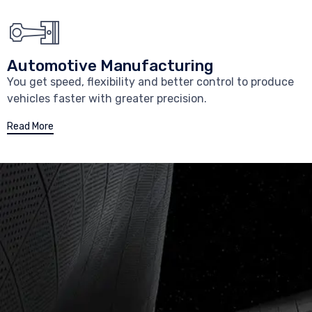
Automotive Manufacturing
You get speed, flexibility and better control to produce
vehicles faster with greater precision.
Read More