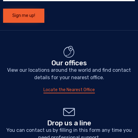
Our offices
View our locations around the world and find contact
details for your nearest office.
Locate the Nearest Office
Drop us a line
You can contact us by filling in this form any time you
need professional support.