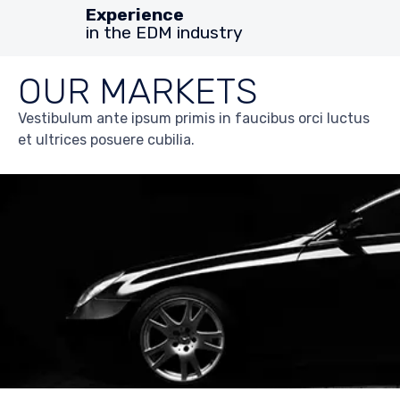
Experience
in the EDM industry
OUR MARKETS
Vestibulum ante ipsum primis in faucibus orci luctus
et ultrices posuere cubilia.