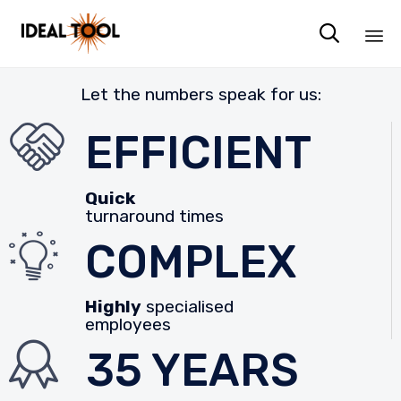

Sk
Let the numbers speak for us:
to
co
EFFICIENT
Quick
turnaround times
COMPLEX
Highly
specialised
employees
35 YEARS