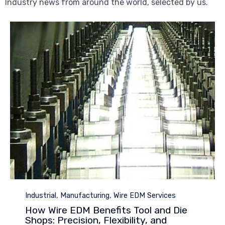
Industry news from around the world, selected by us.
Category
,
,
Industrial
Manufacturing
Wire EDM Services
How Wire EDM Benefits Tool and Die
Shops: Precision, Flexibility, and