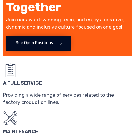
Together
Join our award-winning team, and enjoy a creative,
dynamic and inclusive culture focused on one goal.
See Open Positions
A FULL SERVICE
Providing a wide range of services related to the
factory production lines.
MAINTENANCE