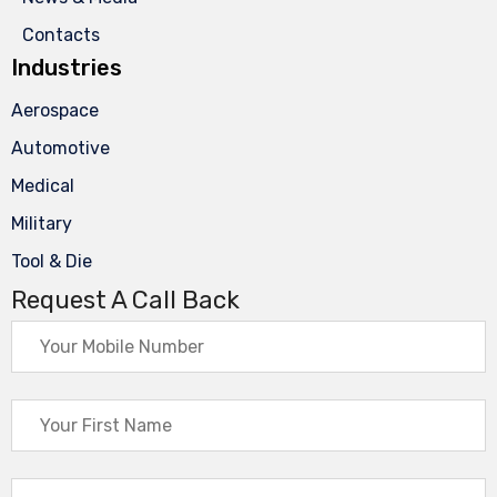
Contacts
Industries
Aerospace
Automotive
Medical
Military
Tool & Die
Request A Call Back