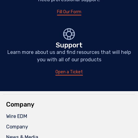
Fill Our Form
Support
Learn more about us and find resources that will help
you with all of our products
Open a Ticket
Company
Wire EDM
Company
News & Media