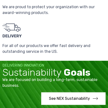
We are proud to protect your organization with our
award-winning products.
DELIVERY
For all of our products we offer fast delivery and
outstanding service in the US.
DELIVERING INNOVATION
Sustainability
Goals
We are focused on building a long-term, sustainable
business.
See NEX Sustainability