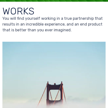
WORKS
You will find yourself working in a true partnership that
results in an incredible experience, and an end product
that is better than you ever imagined.