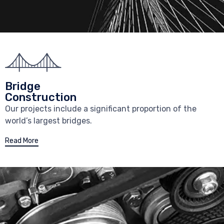
Bridge
Construction
Our projects include a significant proportion of the
world’s largest bridges.
Read More