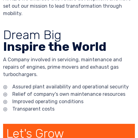
set out our mission to lead transformation through
mobility.
Dream Big
Inspire the World
A Company involved in servicing, maintenance and
repairs of engines, prime movers and exhaust gas
turbochargers.
◎ Assured plant availability and operational security
◎ Relief of company's own maintenance resources
◎ Improved operating conditions
◎ Transparent costs
Let's Grow