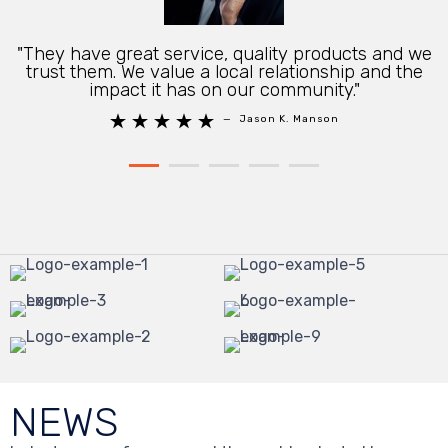
"They have great service, quality products and we
trust them. We value a local relationship and the
impact it has on our community."





—
Jason K. Manson
NEWS