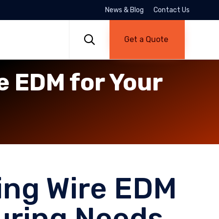
News & Blog
Contact Us
Skip
to

Get a Quote
content
e EDM for Your
ing Wire EDM
uring Needs