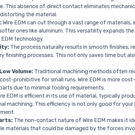
. This absence of direct contact eliminates mechanica
 distorting the material.
:
Wire EDM can cut through a vast range of materials, 
softer ones like aluminum. This versatility expands th
m EDM technology.
ity:
The process naturally results in smooth finishes, r
y finishing processes. This not only saves time but al
 Low Volume:
Traditional machining methods often req
 cost-prohibitive for small runs. Wire EDM is more cost-
arts due to minimal tooling requirements.
re EDM is efficient in its use of material, typically pro
al machining. This efficiency is not only good for your
nment.
arts:
The non-contact nature of Wire EDM makes it id
gile materials that could be damaged by the forces inv