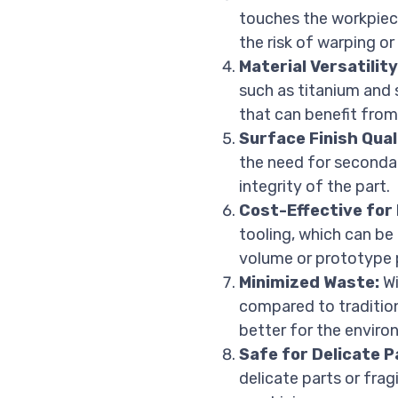
touches the workpiece
the risk of warping or
Material Versatility
such as titanium and 
that can benefit fro
Surface Finish Qual
the need for secondar
integrity of the part.
Cost-Effective for
tooling, which can be
volume or prototype p
Minimized Waste:
Wi
compared to tradition
better for the enviro
Safe for Delicate P
delicate parts or fra