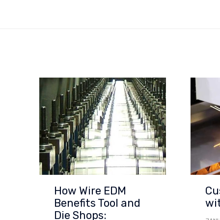
How Wire EDM
Cu
Benefits Tool and
wi
Die Shops: