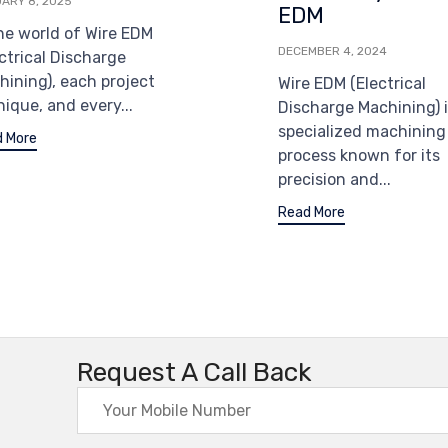
ARY 8, 2025
EDM
the world of Wire EDM
DECEMBER 4, 2024
ctrical Discharge
hining), each project
Wire EDM (Electrical
nique, and every...
Discharge Machining) i
specialized machining
 More
process known for its
precision and...
Read More
Request A Call Back