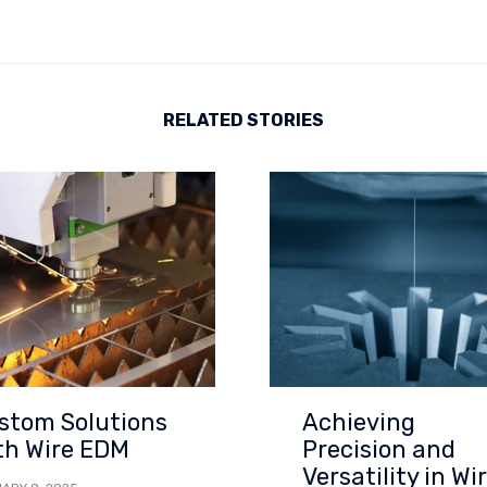
RELATED STORIES
stom Solutions
Achieving
th Wire EDM
Precision and
Versatility in Wi