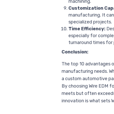
machining.
Customization Capa
manufacturing. It ca
specialized projects.
Time Efficiency:
Desp
especially for comple
turnaround times for 
Conclusion:
The top 10 advantages of
manufacturing needs. Wh
a custom automotive part,
By choosing Wire EDM fo
meets but often exceeds
innovation is what sets