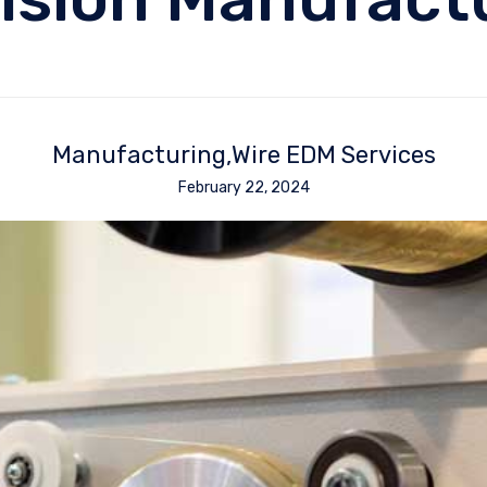
Manufacturing
Wire EDM Services
February 22, 2024