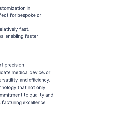
ustomization in
fect for bespoke or
elatively fast,
es, enabling faster
of precision
cate medical device, or
atility, and efficiency.
chnology that not only
ommitment to quality and
facturing excellence.