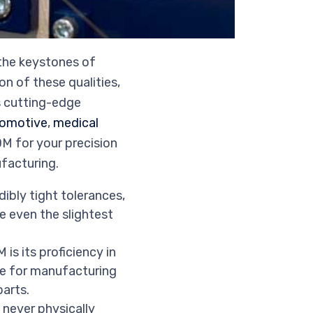
 the keystones of
n of these qualities,
s cutting-edge
omotive
,
medical
M for your precision
ufacturing.
dibly tight tolerances,
e even the slightest
is its proficiency in
ble for manufacturing
arts.
never physically