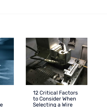
12 Critical Factors
to Consider When
re
Selecting a Wire