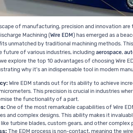
dscape of manufacturing, precision and innovation are
Discharge Machining (
Wire EDM
) has emerged as a beaco
efits unmatched by traditional machining methods. Thi
 future of various industries, including
aerospace
,
aut
, we explore the top 10 advantages of choosing Wire ED
ustrating why it's an indispensable tool in modern man
cy:
Wire EDM stands out for its ability to achieve incre
crometers. This precision is crucial in industries wher
ise the functionality of a part.
s:
One of the most remarkable capabilities of Wire EDM 
pes and complex designs. This ability makes it invalua
ike turbine blades, custom gears, and other complex p
ss:
The EDM process is non-contact, meaning the wire 