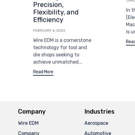
JANU
Precision,
In 
Flexibility, and
(Ele
Efficiency
Mac
FEBRUARY 6, 2025
is u
Wire EDM is a cornerstone
Read
technology for tool and
die shops seeking to
achieve unmatched...
Read More
Company
Industries
Wire EDM
Aerospace
Company
Automotive