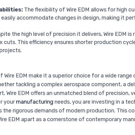
bilities:
The flexibility of Wire EDM allows for high c
n easily accommodate changes in design, making it per
ite the high level of precision it delivers, Wire EDM is r
x cuts. This efficiency ensures shorter production cycl
projects.
 Wire EDM make it a superior choice for a wide range 
ether tackling a complex aerospace component, a deli
 Wire EDM offers an unmatched blend of precision, vers
r your
manufacturing
needs, you are investing in a te
 the rigorous demands of modern production. This c
 Wire EDM apart as a cornerstone of contemporary manu