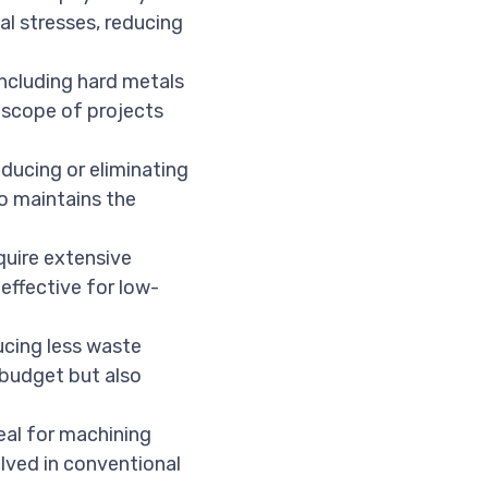
l stresses, reducing
including hard metals
e scope of projects
educing or eliminating
so maintains the
uire extensive
effective for low-
ducing less waste
 budget but also
eal for machining
olved in conventional