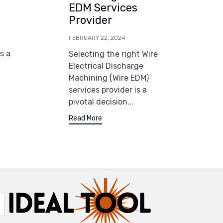
EDM Services
Provider
FEBRUARY 22, 2024
s a
Selecting the right Wire
Electrical Discharge
Machining (Wire EDM)
services provider is a
pivotal decision...
Read More