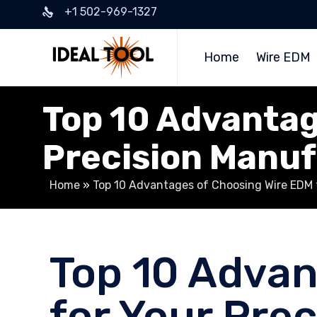
+1 502-969-1327
Home
Wire EDM
Top 10 Advantag
Precision Manu
Home
»
Top 10 Advantages of Choosing Wire EDM 
Top 10 Advan
for Your Pre