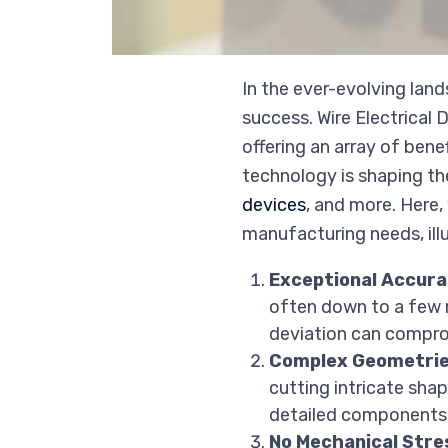
In the ever-evolving lan
success. Wire Electrical 
offering an array of ben
technology is shaping the
devices
, and more. Here
manufacturing needs, ill
Exceptional Accura
often down to a few mi
deviation can comprom
Complex Geometrie
cutting intricate sha
detailed components l
No Mechanical Stre