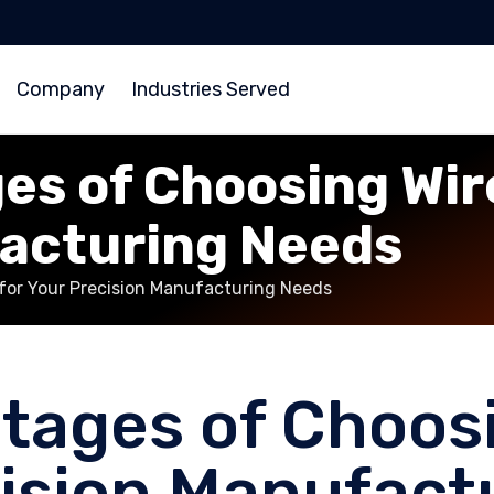
Company
Industries Served
es of Choosing Wir
facturing Needs
for Your Precision Manufacturing Needs
tages of Choos
cision Manufact